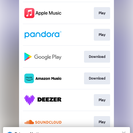
Play
Play
Download
Download
Play
Play