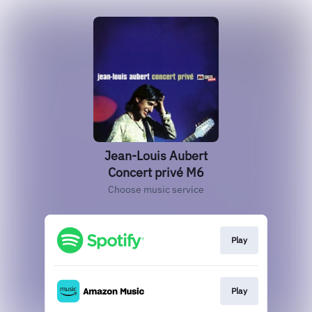
Jean-Louis Aubert
Concert privé M6
Choose music service
Play
Play