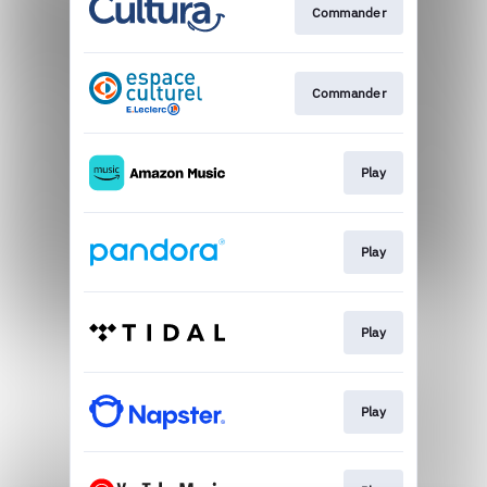
Commander
Commander
Play
Play
Play
Play