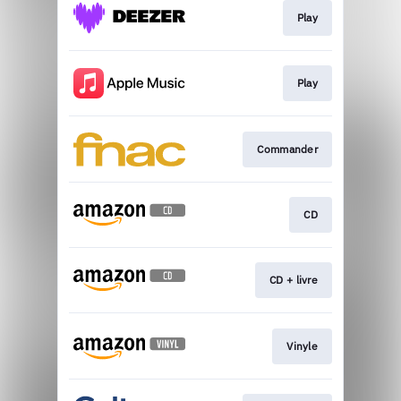
Play
Play
Commander
CD
CD + livre
Vinyle