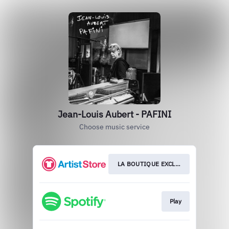
Jean-Louis Aubert - PAFINI
Choose music service
LA BOUTIQUE EXCLUSIVE
Play